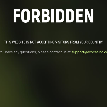
FORBIDDEN
THIS WEBSITE IS NOT ACCEPTING VISITORS FROM YOUR COUNTRY.
 you have any questions, please contact us at
support@avocasino.