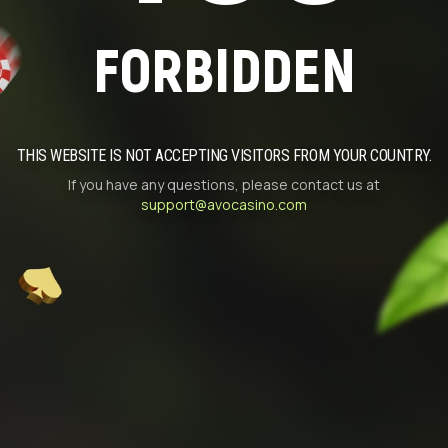
FORBIDDEN
THIS WEBSITE IS NOT ACCEPTING VISITORS FROM YOUR COUNTRY.
If you have any questions, please contact us at
support@avocasino.com