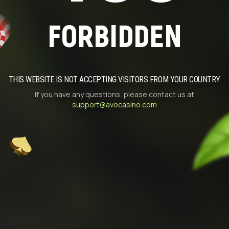
FORBIDDEN
THIS WEBSITE IS NOT ACCEPTING VISITORS FROM YOUR COUNTRY.
If you have any questions, please contact us at
support@avocasino.com