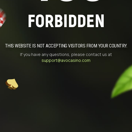
FORBIDDEN
THIS WEBSITE IS NOT ACCEPTING VISITORS FROM YOUR COUNTRY.
If you have any questions, please contact us at
support@avocasino.com