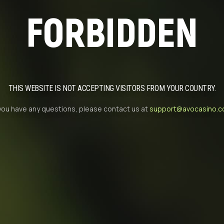
FORBIDDEN
THIS WEBSITE IS NOT ACCEPTING VISITORS FROM YOUR COUNTRY.
 you have any questions, please contact us at
support@avocasino.