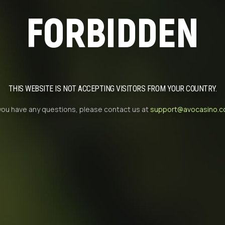
FORBIDDEN
THIS WEBSITE IS NOT ACCEPTING VISITORS FROM YOUR COUNTRY.
 you have any questions, please contact us at
support@avocasino.