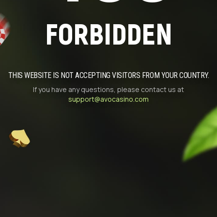
FORBIDDEN
THIS WEBSITE IS NOT ACCEPTING VISITORS FROM YOUR COUNTRY.
If you have any questions, please contact us at
support@avocasino.com