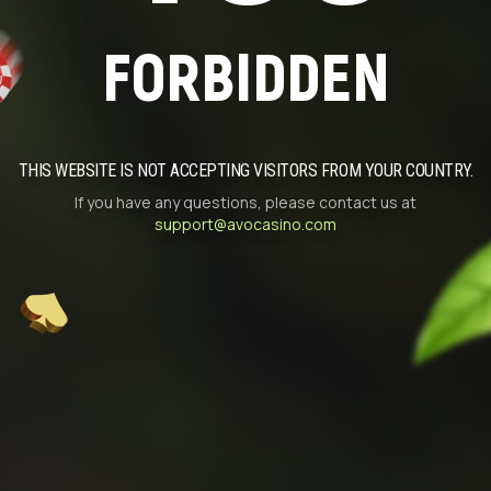
FORBIDDEN
THIS WEBSITE IS NOT ACCEPTING VISITORS FROM YOUR COUNTRY.
If you have any questions, please contact us at
support@avocasino.com