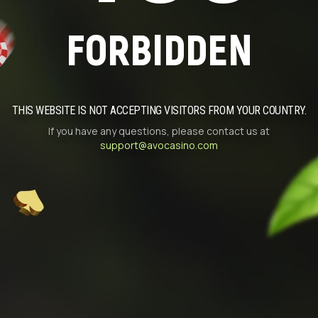
FORBIDDEN
THIS WEBSITE IS NOT ACCEPTING VISITORS FROM YOUR COUNTRY.
If you have any questions, please contact us at
support@avocasino.com