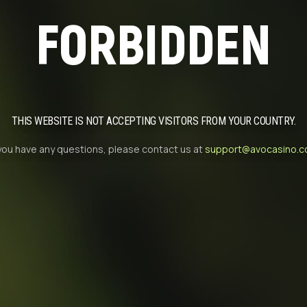
FORBIDDEN
THIS WEBSITE IS NOT ACCEPTING VISITORS FROM YOUR COUNTRY.
 you have any questions, please contact us at
support@avocasino.