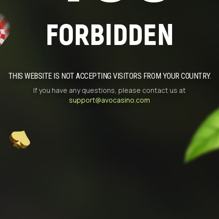
FORBIDDEN
THIS WEBSITE IS NOT ACCEPTING VISITORS FROM YOUR COUNTRY.
If you have any questions, please contact us at
support@avocasino.com