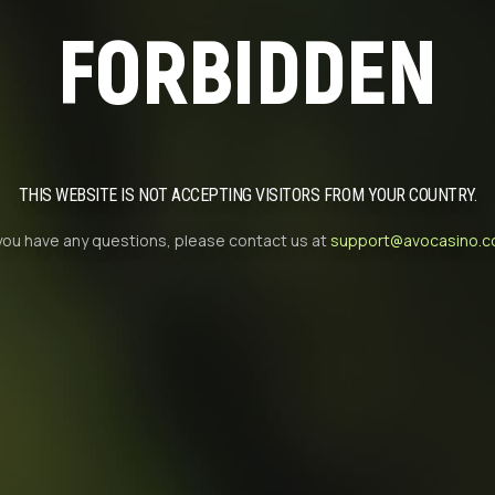
FORBIDDEN
THIS WEBSITE IS NOT ACCEPTING VISITORS FROM YOUR COUNTRY.
 you have any questions, please contact us at
support@avocasino.