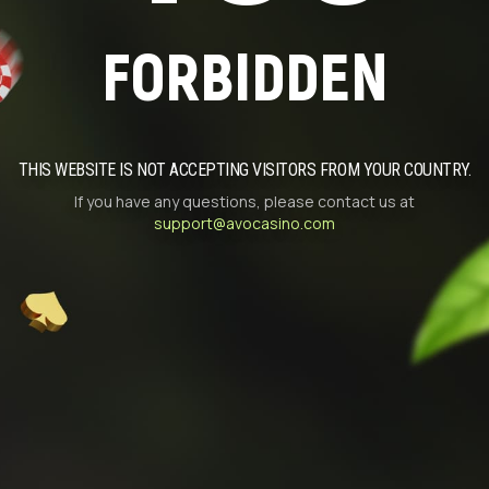
FORBIDDEN
THIS WEBSITE IS NOT ACCEPTING VISITORS FROM YOUR COUNTRY.
If you have any questions, please contact us at
support@avocasino.com