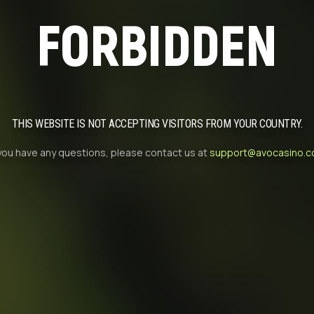
FORBIDDEN
THIS WEBSITE IS NOT ACCEPTING VISITORS FROM YOUR COUNTRY.
 you have any questions, please contact us at
support@avocasino.