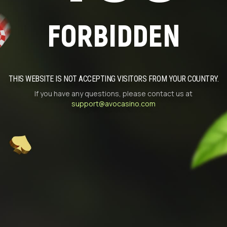
FORBIDDEN
THIS WEBSITE IS NOT ACCEPTING VISITORS FROM YOUR COUNTRY.
If you have any questions, please contact us at
support@avocasino.com