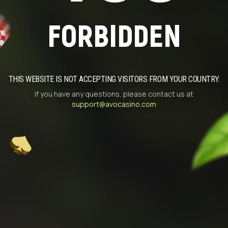
FORBIDDEN
THIS WEBSITE IS NOT ACCEPTING VISITORS FROM YOUR COUNTRY.
If you have any questions, please contact us at
support@avocasino.com