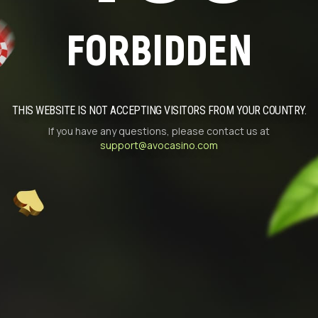
FORBIDDEN
THIS WEBSITE IS NOT ACCEPTING VISITORS FROM YOUR COUNTRY.
If you have any questions, please contact us at
support@avocasino.com