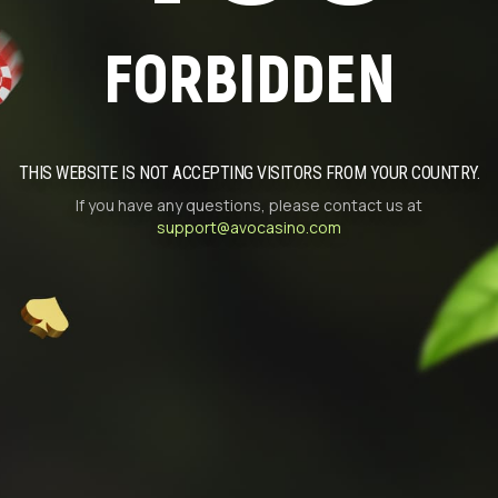
FORBIDDEN
THIS WEBSITE IS NOT ACCEPTING VISITORS FROM YOUR COUNTRY.
If you have any questions, please contact us at
support@avocasino.com