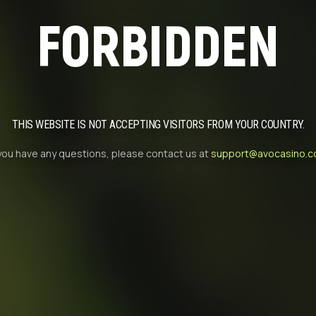
FORBIDDEN
THIS WEBSITE IS NOT ACCEPTING VISITORS FROM YOUR COUNTRY.
 you have any questions, please contact us at
support@avocasino.