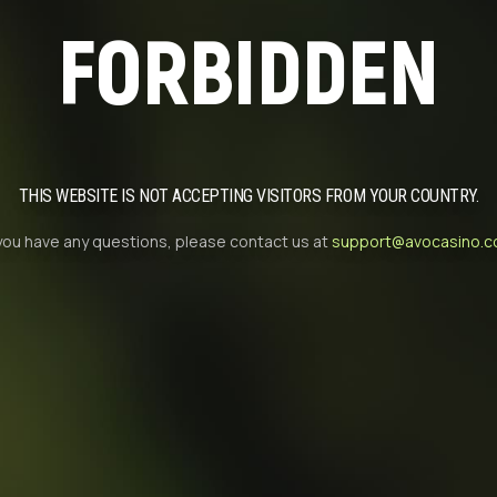
FORBIDDEN
THIS WEBSITE IS NOT ACCEPTING VISITORS FROM YOUR COUNTRY.
 you have any questions, please contact us at
support@avocasino.