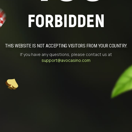
FORBIDDEN
THIS WEBSITE IS NOT ACCEPTING VISITORS FROM YOUR COUNTRY.
If you have any questions, please contact us at
support@avocasino.com