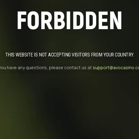
FORBIDDEN
THIS WEBSITE IS NOT ACCEPTING VISITORS FROM YOUR COUNTRY.
 you have any questions, please contact us at
support@avocasino.