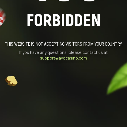
FORBIDDEN
THIS WEBSITE IS NOT ACCEPTING VISITORS FROM YOUR COUNTRY.
If you have any questions, please contact us at
support@avocasino.com