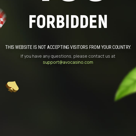
FORBIDDEN
THIS WEBSITE IS NOT ACCEPTING VISITORS FROM YOUR COUNTRY.
If you have any questions, please contact us at
support@avocasino.com