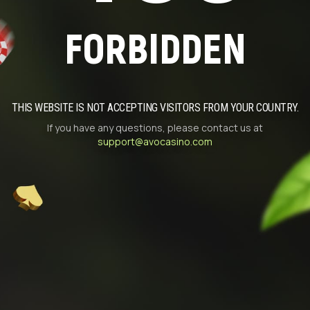
FORBIDDEN
THIS WEBSITE IS NOT ACCEPTING VISITORS FROM YOUR COUNTRY.
If you have any questions, please contact us at
support@avocasino.com