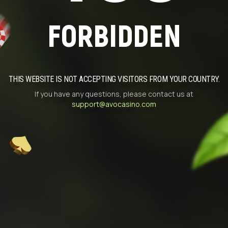
FORBIDDEN
THIS WEBSITE IS NOT ACCEPTING VISITORS FROM YOUR COUNTRY.
If you have any questions, please contact us at
support@avocasino.com