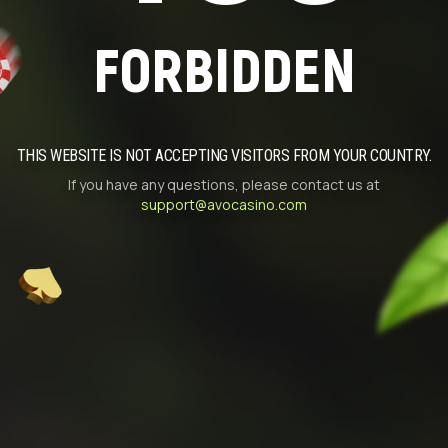
FORBIDDEN
THIS WEBSITE IS NOT ACCEPTING VISITORS FROM YOUR COUNTRY.
If you have any questions, please contact us at
support@avocasino.com