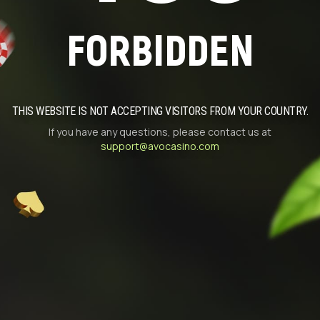
FORBIDDEN
THIS WEBSITE IS NOT ACCEPTING VISITORS FROM YOUR COUNTRY.
If you have any questions, please contact us at
support@avocasino.com