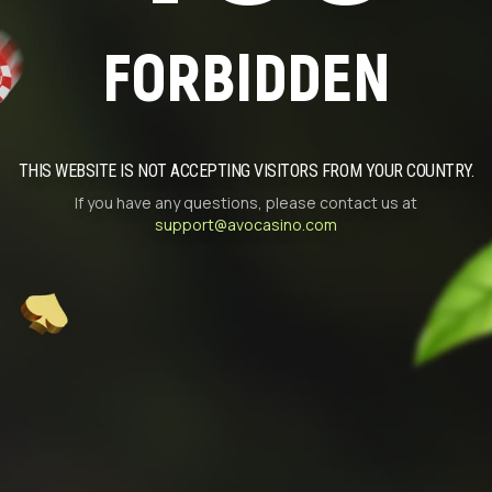
FORBIDDEN
THIS WEBSITE IS NOT ACCEPTING VISITORS FROM YOUR COUNTRY.
If you have any questions, please contact us at
support@avocasino.com