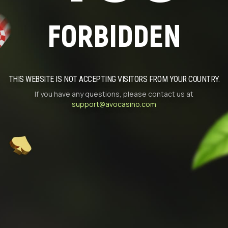
FORBIDDEN
THIS WEBSITE IS NOT ACCEPTING VISITORS FROM YOUR COUNTRY.
If you have any questions, please contact us at
support@avocasino.com