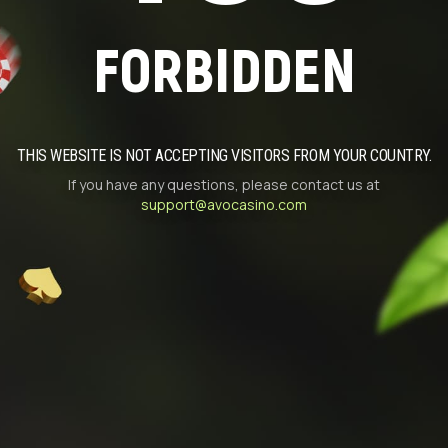
FORBIDDEN
THIS WEBSITE IS NOT ACCEPTING VISITORS FROM YOUR COUNTRY.
If you have any questions, please contact us at
support@avocasino.com