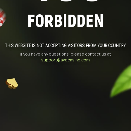
FORBIDDEN
THIS WEBSITE IS NOT ACCEPTING VISITORS FROM YOUR COUNTRY.
If you have any questions, please contact us at
support@avocasino.com