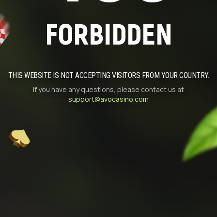
FORBIDDEN
THIS WEBSITE IS NOT ACCEPTING VISITORS FROM YOUR COUNTRY.
If you have any questions, please contact us at
support@avocasino.com