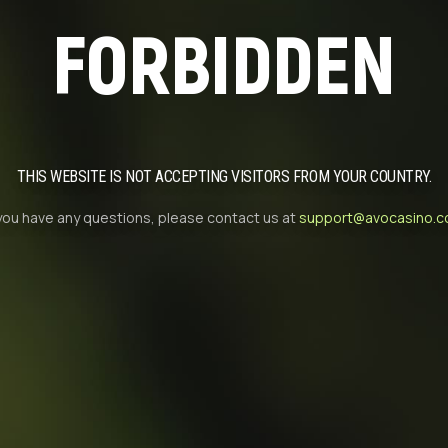
FORBIDDEN
THIS WEBSITE IS NOT ACCEPTING VISITORS FROM YOUR COUNTRY.
 you have any questions, please contact us at
support@avocasino.