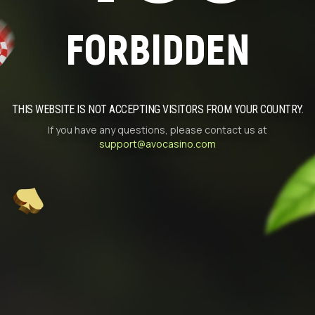
FORBIDDEN
THIS WEBSITE IS NOT ACCEPTING VISITORS FROM YOUR COUNTRY.
If you have any questions, please contact us at
support@avocasino.com