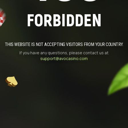
FORBIDDEN
THIS WEBSITE IS NOT ACCEPTING VISITORS FROM YOUR COUNTRY.
If you have any questions, please contact us at
support@avocasino.com