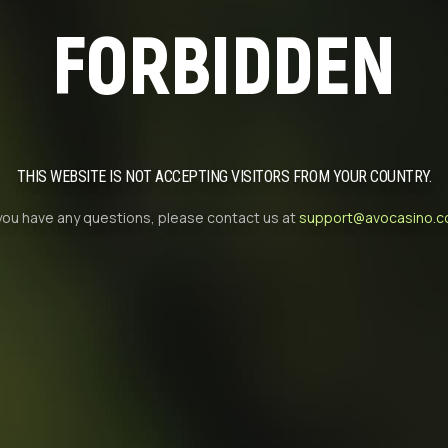
FORBIDDEN
THIS WEBSITE IS NOT ACCEPTING VISITORS FROM YOUR COUNTRY.
 you have any questions, please contact us at
support@avocasino.