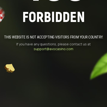
FORBIDDEN
THIS WEBSITE IS NOT ACCEPTING VISITORS FROM YOUR COUNTRY.
If you have any questions, please contact us at
support@avocasino.com