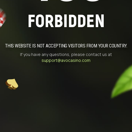
FORBIDDEN
THIS WEBSITE IS NOT ACCEPTING VISITORS FROM YOUR COUNTRY.
If you have any questions, please contact us at
support@avocasino.com