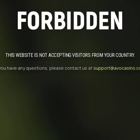
FORBIDDEN
THIS WEBSITE IS NOT ACCEPTING VISITORS FROM YOUR COUNTRY.
 you have any questions, please contact us at
support@avocasino.