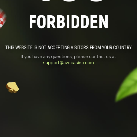
FORBIDDEN
THIS WEBSITE IS NOT ACCEPTING VISITORS FROM YOUR COUNTRY.
If you have any questions, please contact us at
support@avocasino.com