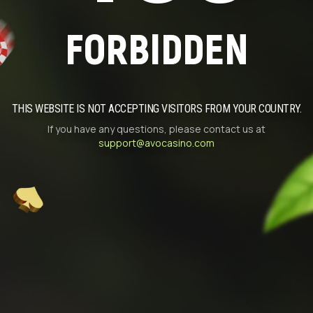
FORBIDDEN
THIS WEBSITE IS NOT ACCEPTING VISITORS FROM YOUR COUNTRY.
If you have any questions, please contact us at
support@avocasino.com