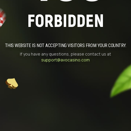
FORBIDDEN
THIS WEBSITE IS NOT ACCEPTING VISITORS FROM YOUR COUNTRY.
If you have any questions, please contact us at
support@avocasino.com