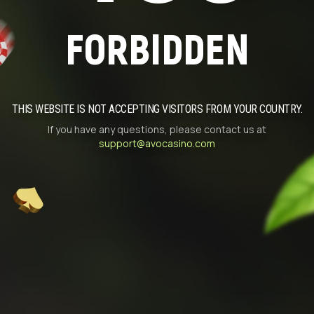
FORBIDDEN
THIS WEBSITE IS NOT ACCEPTING VISITORS FROM YOUR COUNTRY.
If you have any questions, please contact us at
support@avocasino.com