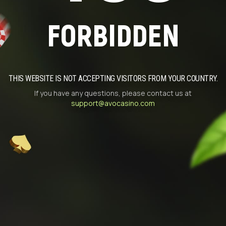
FORBIDDEN
THIS WEBSITE IS NOT ACCEPTING VISITORS FROM YOUR COUNTRY.
If you have any questions, please contact us at
support@avocasino.com