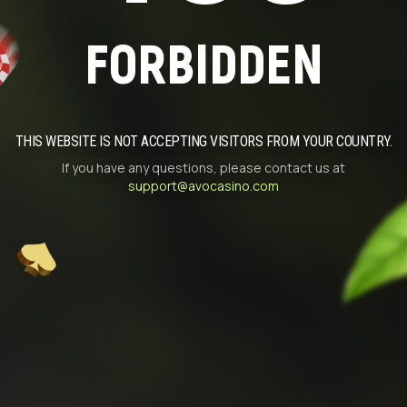
FORBIDDEN
THIS WEBSITE IS NOT ACCEPTING VISITORS FROM YOUR COUNTRY.
If you have any questions, please contact us at
support@avocasino.com