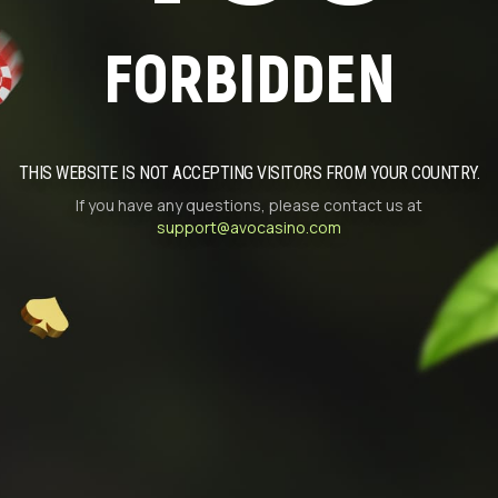
FORBIDDEN
THIS WEBSITE IS NOT ACCEPTING VISITORS FROM YOUR COUNTRY.
If you have any questions, please contact us at
support@avocasino.com