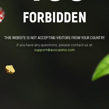
FORBIDDEN
THIS WEBSITE IS NOT ACCEPTING VISITORS FROM YOUR COUNTRY.
If you have any questions, please contact us at
support@avocasino.com