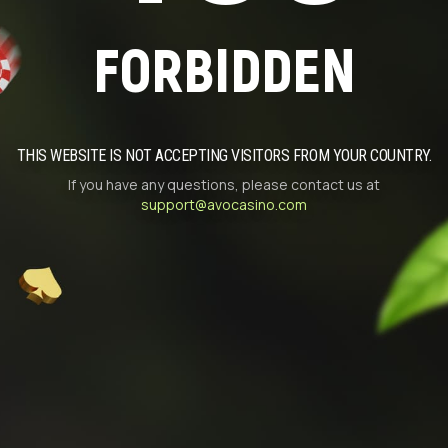
FORBIDDEN
THIS WEBSITE IS NOT ACCEPTING VISITORS FROM YOUR COUNTRY.
If you have any questions, please contact us at
support@avocasino.com