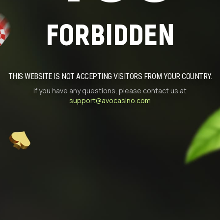
FORBIDDEN
THIS WEBSITE IS NOT ACCEPTING VISITORS FROM YOUR COUNTRY.
If you have any questions, please contact us at
support@avocasino.com